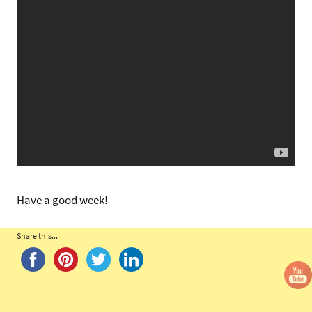
Have a good week!
Share this...
Tags:
Nine
of
Wands
,