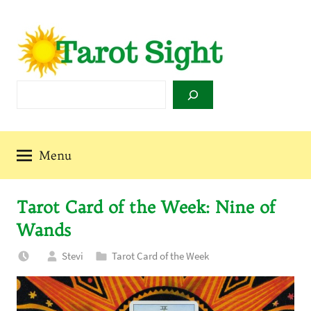
Skip
to
content
Tarot
Search
Sight
Menu
Tarot Card of the Week: Nine of
Wands
Stevi
Tarot Card of the Week