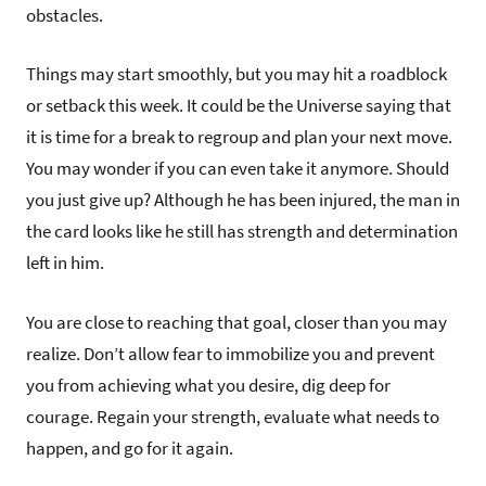
obstacles.
Things may start smoothly, but you may hit a roadblock
or setback this week. It could be the Universe saying that
it is time for a break to regroup and plan your next move.
You may wonder if you can even take it anymore. Should
you just give up? Although he has been injured, the man in
the card looks like he still has strength and determination
left in him.
You are close to reaching that goal, closer than you may
realize. Don’t allow fear to immobilize you and prevent
you from achieving what you desire, dig deep for
courage. Regain your strength, evaluate what needs to
happen, and go for it again.