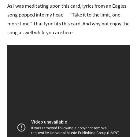
As I was meditating upon this card, lyrics from an Eagles
song popped into my head — “Take it to the limit, one
more time.” That lyric fits this card. And why not enjoy the
song as well while you are here.