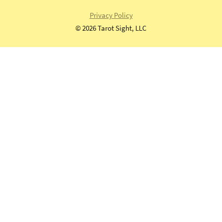
universal
Privacy Policy
waite
©
2026 Tarot Sight, LLC
tarot