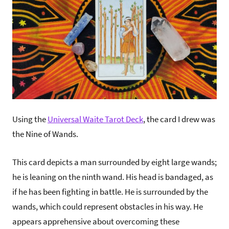
Using the
Universal Waite Tarot Deck
, the card I drew was
the Nine of Wands.
This card depicts a man surrounded by eight large wands;
he is leaning on the ninth wand. His head is bandaged, as
if he has been fighting in battle. He is surrounded by the
wands, which could represent obstacles in his way. He
appears apprehensive about overcoming these