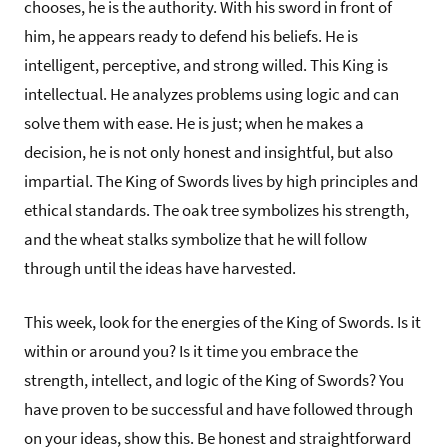
chooses, he is the authority. With his sword in front of
him, he appears ready to defend his beliefs. He is
intelligent, perceptive, and strong willed. This King is
intellectual. He analyzes problems using logic and can
solve them with ease. He is just; when he makes a
decision, he is not only honest and insightful, but also
impartial. The King of Swords lives by high principles and
ethical standards. The oak tree symbolizes his strength,
and the wheat stalks symbolize that he will follow
through until the ideas have harvested.
This week, look for the energies of the King of Swords. Is it
within or around you? Is it time you embrace the
strength, intellect, and logic of the King of Swords? You
have proven to be successful and have followed through
on your ideas, show this. Be honest and straightforward