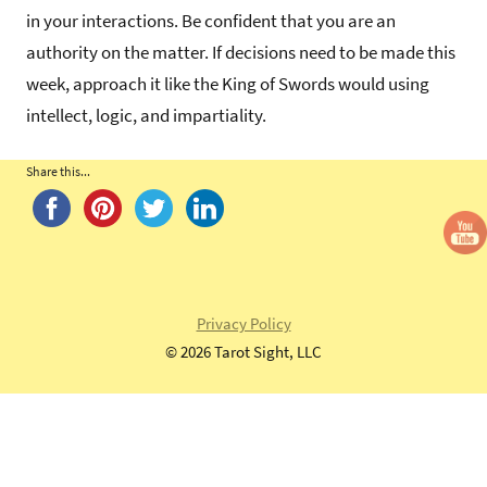
in your interactions. Be confident that you are an
authority on the matter. If decisions need to be made this
week, approach it like the King of Swords would using
intellect, logic, and impartiality.
Share this...
Tags:
King
of
Swords
,
Morgan
Privacy Policy
Greer
©
2026 Tarot Sight, LLC
Tarot
Deck
,
morgan-
greer