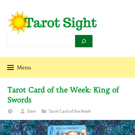
Skip
to
content
Tarot
Search
Sight
Menu
Tarot Card of the Week: King of
Swords
Stevi
Tarot Card of the Week