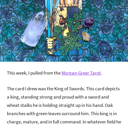
This week, I pulled from the
Morgan-Greer Tarot
.
The card I drew was the King of Swords. This card depicts
a king, standing strong and proud with a sword and
wheat stalks he is holding straight up in his hand. Oak
branches with green leaves surround him. This king is in
charge, mature, and in full command. In whatever field he