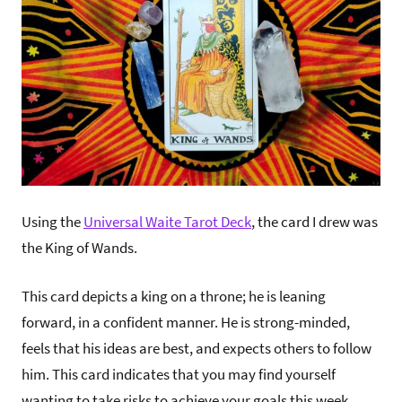
Using the
Universal Waite Tarot Deck
, the card I drew was
the King of Wands.
This card depicts a king on a throne; he is leaning
forward, in a confident manner. He is strong-minded,
feels that his ideas are best, and expects others to follow
him. This card indicates that you may find yourself
wanting to take risks to achieve your goals this week,