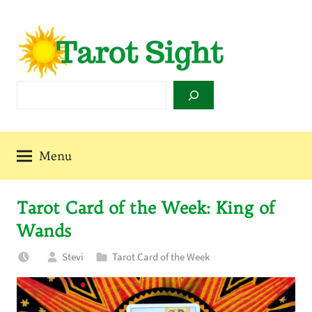
Skip
to
content
Tarot
Search
Sight
Menu
Tarot Card of the Week: King of
Wands
Stevi
Tarot Card of the Week