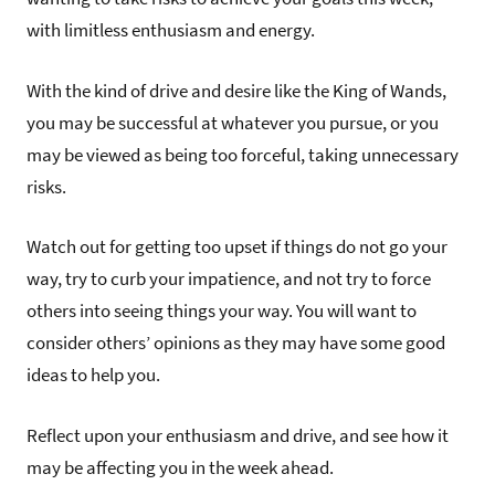
with limitless enthusiasm and energy.
With the kind of drive and desire like the King of Wands,
you may be successful at whatever you pursue, or you
may be viewed as being too forceful, taking unnecessary
risks.
Watch out for getting too upset if things do not go your
way, try to curb your impatience, and not try to force
others into seeing things your way. You will want to
consider others’ opinions as they may have some good
ideas to help you.
Reflect upon your enthusiasm and drive, and see how it
may be affecting you in the week ahead.