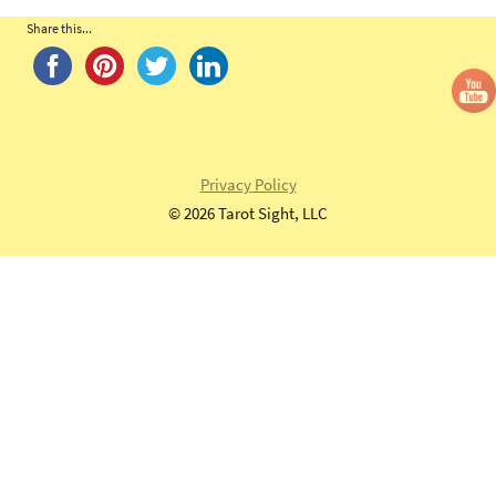
Share this...
Privacy Policy
©
2026 Tarot Sight, LLC