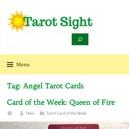
Skip
to
content
Tarot
Search
Sight
Menu
Tag:
Angel Tarot Cards
Card of the Week: Queen of Fire
Stevi
Tarot Card of the Week