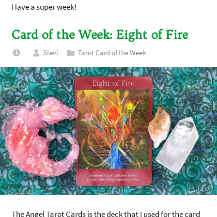
Have a super week!
Card of the Week: Eight of Fire
Stevi
Tarot Card of the Week
The Angel Tarot Cards is the deck that I used for the card