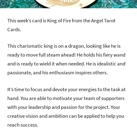
This week’s card is King of Fire from the Angel Tarot
Cards.
This charismatic king is on a dragon, looking like he is
ready to move full steam ahead! He holds his fiery wand
and is ready to wield it when needed. He is idealistic and
passionate, and his enthusiasm inspires others.
It’s time to focus and devote your energies to the task at
hand. You are able to motivate your team of supporters
with your leadership and passion for the project. Your
creative vision and ambition can be applied to help you
reach success.