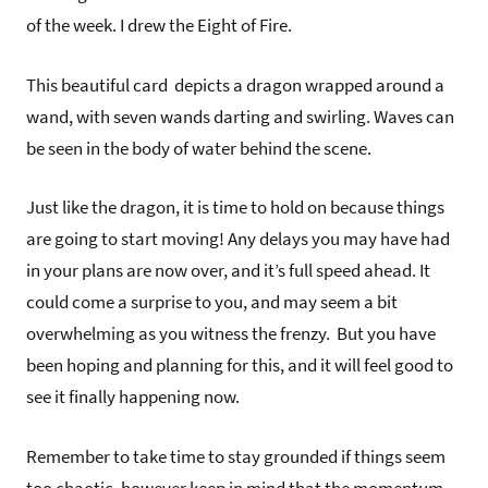
of the week. I drew the Eight of Fire.
This beautiful card depicts a dragon wrapped around a
wand, with seven wands darting and swirling. Waves can
be seen in the body of water behind the scene.
Just like the dragon, it is time to hold on because things
are going to start moving! Any delays you may have had
in your plans are now over, and it’s full speed ahead. It
could come a surprise to you, and may seem a bit
overwhelming as you witness the frenzy. But you have
been hoping and planning for this, and it will feel good to
see it finally happening now.
Remember to take time to stay grounded if things seem
too chaotic, however keep in mind that the momentum