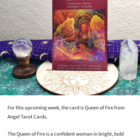
For this upcoming week, the card is Queen of Fire from
Angel Tarot Cards.
The Queen of Fire is a confident woman in bright, bold