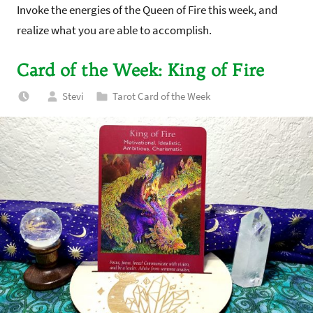
Invoke the energies of the Queen of Fire this week, and
realize what you are able to accomplish.
Card of the Week: King of Fire
Stevi
Tarot Card of the Week