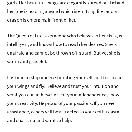
garb. Her beautiful wings are elegantly spread out behind
her. She is holding a wand which is emitting fire, and a
dragon is emerging in front of her.
The Queen of Fire is someone who believes in her skills, is
intelligent, and knows how to reach her desires. She is
unafraid and cannot be thrown off-guard. But yet she is
warm and graceful.
It is time to stop underestimating yourself, and to spread
your wings and fly! Believe and trust your intuition and
what you can achieve. Assert your independence, show
your creativity. Be proud of your passions. If you need
assistance, others will be attracted to your enthusiasm
and charisma and want to help.