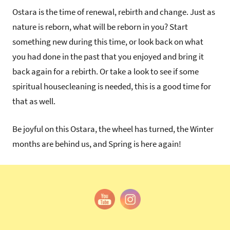
Ostara is the time of renewal, rebirth and change. Just as
nature is reborn, what will be reborn in you? Start
something new during this time, or look back on what
you had done in the past that you enjoyed and bring it
back again for a rebirth. Or take a look to see if some
spiritual housecleaning is needed, this is a good time for
that as well.
Be joyful on this Ostara, the wheel has turned, the Winter
months are behind us, and Spring is here again!