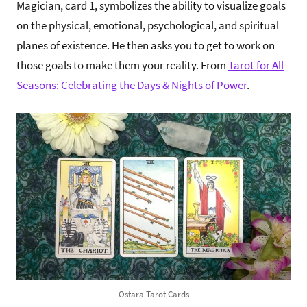
Magician, card 1, symbolizes the ability to visualize goals
on the physical, emotional, psychological, and spiritual
planes of existence. He then asks you to get to work on
those goals to make them your reality. From
Tarot for All
Seasons: Celebrating the Days & Nights of Power
.
Ostara Tarot Cards