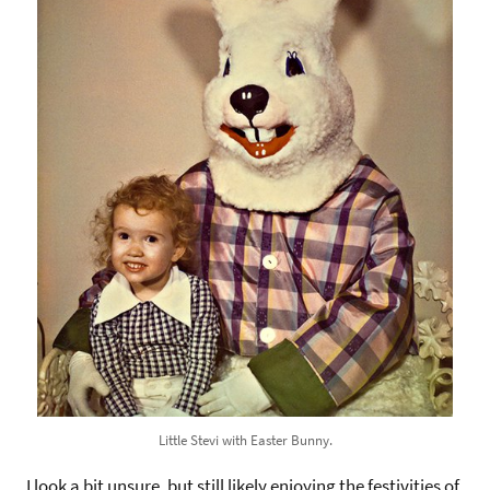
Little Stevi with Easter Bunny.
I look a bit unsure, but still likely enjoying the festivities of