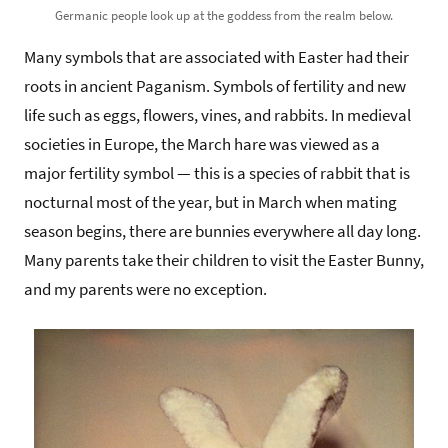
Germanic people look up at the goddess from the realm below.
Many symbols that are associated with Easter had their
roots in ancient Paganism. Symbols of fertility and new
life such as eggs, flowers, vines, and rabbits. In medieval
societies in Europe, the March hare was viewed as a
major fertility symbol — this is a species of rabbit that is
nocturnal most of the year, but in March when mating
season begins, there are bunnies everywhere all day long.
Many parents take their children to visit the Easter Bunny,
and my parents were no exception.