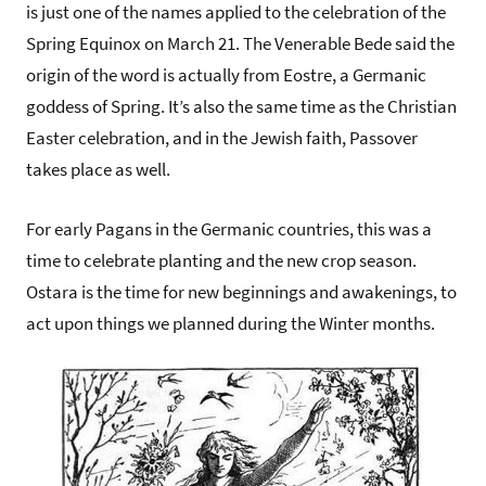
is just one of the names applied to the celebration of the
Spring Equinox on March 21. The Venerable Bede said the
origin of the word is actually from Eostre, a Germanic
goddess of Spring. It’s also the same time as the Christian
Easter celebration, and in the Jewish faith, Passover
takes place as well.
For early Pagans in the Germanic countries, this was a
time to celebrate planting and the new crop season.
Ostara is the time for new beginnings and awakenings, to
act upon things we planned during the Winter months.