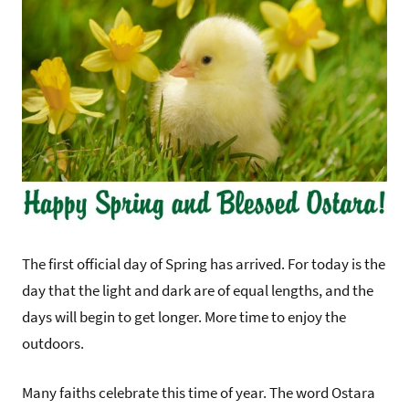
The first official day of Spring has arrived. For today is the
day that the light and dark are of equal lengths, and the
days will begin to get longer. More time to enjoy the
outdoors.
Many faiths celebrate this time of year. The word Ostara