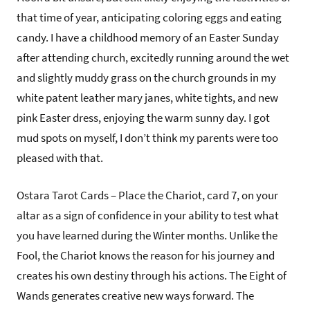
that time of year, anticipating coloring eggs and eating
candy. I have a childhood memory of an Easter Sunday
after attending church, excitedly running around the wet
and slightly muddy grass on the church grounds in my
white patent leather mary janes, white tights, and new
pink Easter dress, enjoying the warm sunny day. I got
mud spots on myself, I don’t think my parents were too
pleased with that.
Ostara Tarot Cards – Place the Chariot, card 7, on your
altar as a sign of confidence in your ability to test what
you have learned during the Winter months. Unlike the
Fool, the Chariot knows the reason for his journey and
creates his own destiny through his actions. The Eight of
Wands generates creative new ways forward. The