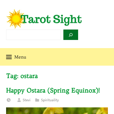
Skip
to
content
Tarot
Search
Sight
Menu
Tag:
ostara
Happy Ostara (Spring Equinox)!
Stevi
Spirituality