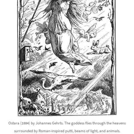
Ostara (1884) by Johannes Gehrts. The goddess flies through the heavens
surrounded by Roman-inspired putti, beams of light, and animals.