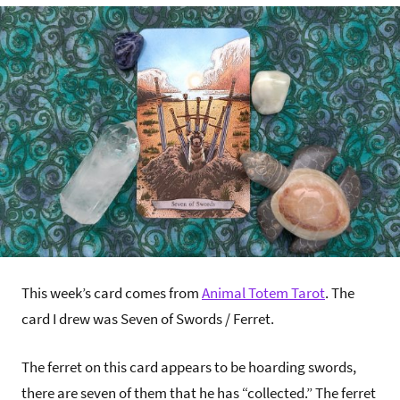
This week’s card comes from
Animal Totem Tarot
. The
card I drew was Seven of Swords / Ferret.
The ferret on this card appears to be hoarding swords,
there are seven of them that he has “collected.” The ferret