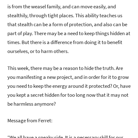
is from the weasel family, and can move easily, and
stealthily, through tight places. This ability teaches us
that stealth can be a form of protection, and also can be
part of play. There may be a need to keep things hidden at
times. But there is a difference from doing it to benefit
ourselves, or to harm others.
This week, there may be a reason to hide the truth. Are
you manifesting a new project, and in order for it to grow
you need to keep the energy around it protected? Or, have
you kept a secret hidden for too long now that it may not
be harmless anymore?
Message from Ferret:
“We all have a sneaky side. It is a necessary skill for our