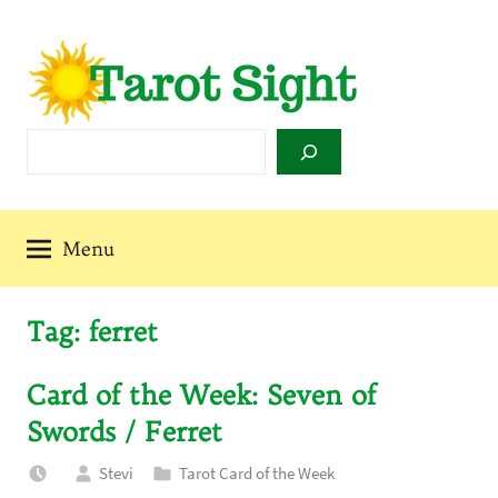
Skip
to
content
Tarot
Search
Sight
Menu
Tag:
ferret
Card of the Week: Seven of
Swords / Ferret
Stevi
Tarot Card of the Week