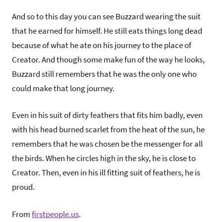
And so to this day you can see Buzzard wearing the suit
that he earned for himself. He still eats things long dead
because of what he ate on his journey to the place of
Creator. And though some make fun of the way he looks,
Buzzard still remembers that he was the only one who
could make that long journey.
Even in his suit of dirty feathers that fits him badly, even
with his head burned scarlet from the heat of the sun, he
remembers that he was chosen be the messenger for all
the birds. When he circles high in the sky, he is close to
Creator. Then, even in his ill fitting suit of feathers, he is
proud.
From
firstpeople.us
.