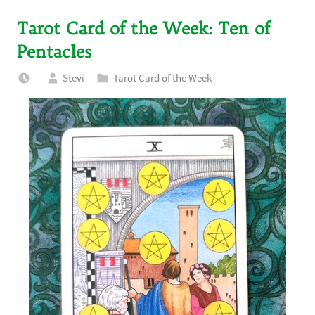
Tarot Card of the Week: Ten of
Pentacles
Stevi
Tarot Card of the Week