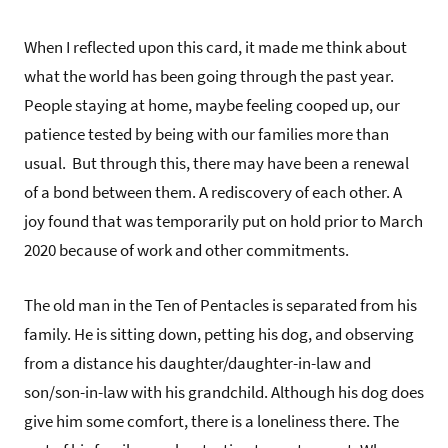
When I reflected upon this card, it made me think about
what the world has been going through the past year.
People staying at home, maybe feeling cooped up, our
patience tested by being with our families more than
usual. But through this, there may have been a renewal
of a bond between them. A rediscovery of each other. A
joy found that was temporarily put on hold prior to March
2020 because of work and other commitments.
The old man in the Ten of Pentacles is separated from his
family. He is sitting down, petting his dog, and observing
from a distance his daughter/daughter-in-law and
son/son-in-law with his grandchild. Although his dog does
give him some comfort, there is a loneliness there. The