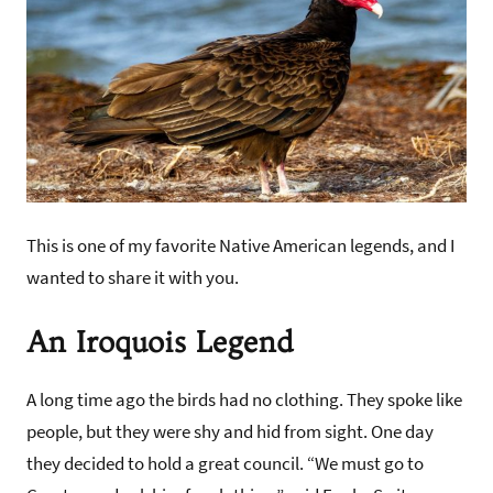
This is one of my favorite Native American legends, and I
wanted to share it with you.
An Iroquois Legend
A long time ago the birds had no clothing. They spoke like
people, but they were shy and hid from sight. One day
they decided to hold a great council. “We must go to