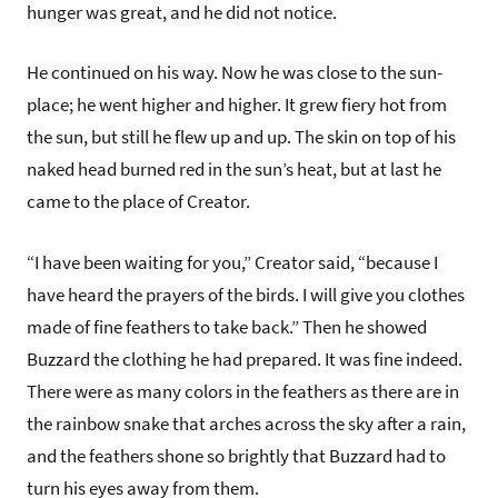
hunger was great, and he did not notice.
He continued on his way. Now he was close to the sun-
place; he went higher and higher. It grew fiery hot from
the sun, but still he flew up and up. The skin on top of his
naked head burned red in the sun’s heat, but at last he
came to the place of Creator.
“I have been waiting for you,” Creator said, “because I
have heard the prayers of the birds. I will give you clothes
made of fine feathers to take back.” Then he showed
Buzzard the clothing he had prepared. It was fine indeed.
There were as many colors in the feathers as there are in
the rainbow snake that arches across the sky after a rain,
and the feathers shone so brightly that Buzzard had to
turn his eyes away from them.