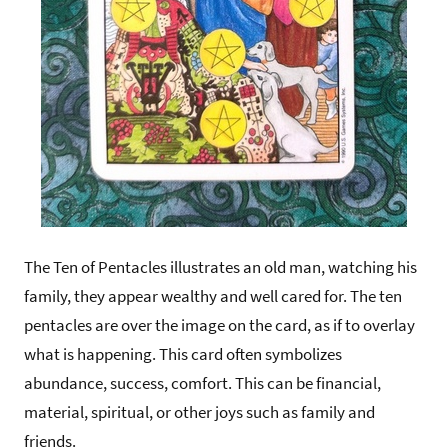
The Ten of Pentacles illustrates an old man, watching his
family, they appear wealthy and well cared for. The ten
pentacles are over the image on the card, as if to overlay
what is happening. This card often symbolizes
abundance, success, comfort. This can be financial,
material, spiritual, or other joys such as family and
friends.