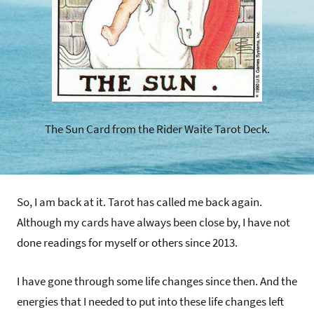
The Sun Card from the Rider Waite Tarot Deck.
So, I am back at it. Tarot has called me back again.
Although my cards have always been close by, I have not
done readings for myself or others since 2013.
I have gone through some life changes since then. And the
energies that I needed to put into these life changes left