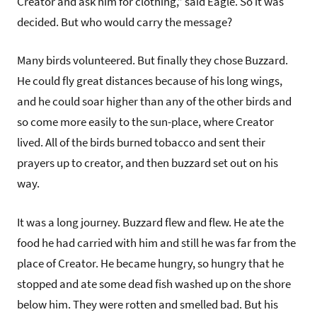
Creator and ask him for clothing,” said Eagle. So it was
decided. But who would carry the message?
Many birds volunteered. But finally they chose Buzzard.
He could fly great distances because of his long wings,
and he could soar higher than any of the other birds and
so come more easily to the sun-place, where Creator
lived. All of the birds burned tobacco and sent their
prayers up to creator, and then buzzard set out on his
way.
It was a long journey. Buzzard flew and flew. He ate the
food he had carried with him and still he was far from the
place of Creator. He became hungry, so hungry that he
stopped and ate some dead fish washed up on the shore
below him. They were rotten and smelled bad. But his