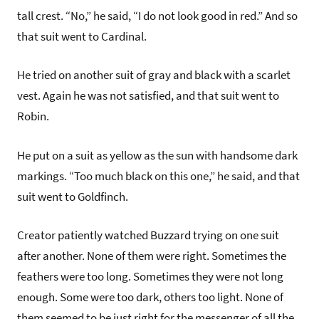
tall crest. “No,” he said, “I do not look good in red.” And so
that suit went to Cardinal.
He tried on another suit of gray and black with a scarlet
vest. Again he was not satisfied, and that suit went to
Robin.
He put on a suit as yellow as the sun with handsome dark
markings. “Too much black on this one,” he said, and that
suit went to Goldfinch.
Creator patiently watched Buzzard trying on one suit
after another. None of them were right. Sometimes the
feathers were too long. Sometimes they were not long
enough. Some were too dark, others too light. None of
them seemed to be just right for the messenger of all the