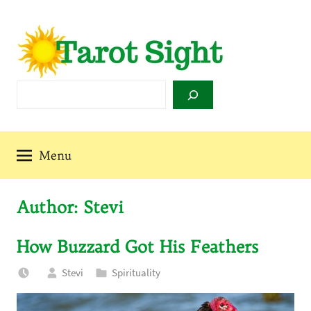
Skip
to
content
Tarot
Search
Sight
Menu
Author:
Stevi
How Buzzard Got His Feathers
Stevi
Spirituality