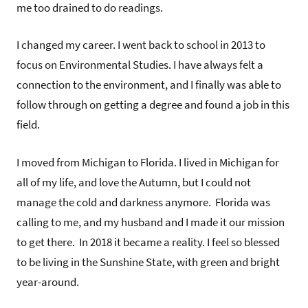
me too drained to do readings.
I changed my career. I went back to school in 2013 to
focus on Environmental Studies. I have always felt a
connection to the environment, and I finally was able to
follow through on getting a degree and found a job in this
field.
I moved from Michigan to Florida. I lived in Michigan for
all of my life, and love the Autumn, but I could not
manage the cold and darkness anymore. Florida was
calling to me, and my husband and I made it our mission
to get there. In 2018 it became a reality. I feel so blessed
to be living in the Sunshine State, with green and bright
year-around.