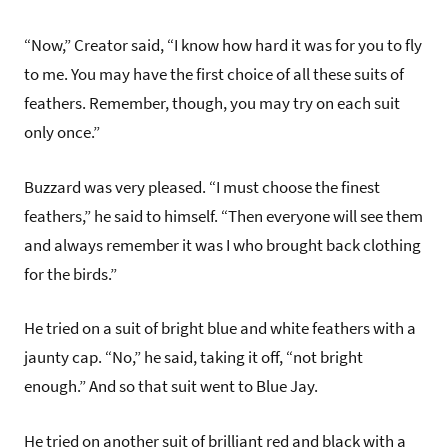
“Now,” Creator said, “I know how hard it was for you to fly
to me. You may have the first choice of all these suits of
feathers. Remember, though, you may try on each suit
only once.”
Buzzard was very pleased. “I must choose the finest
feathers,” he said to himself. “Then everyone will see them
and always remember it was I who brought back clothing
for the birds.”
He tried on a suit of bright blue and white feathers with a
jaunty cap. “No,” he said, taking it off, “not bright
enough.” And so that suit went to Blue Jay.
He tried on another suit of brilliant red and black with a