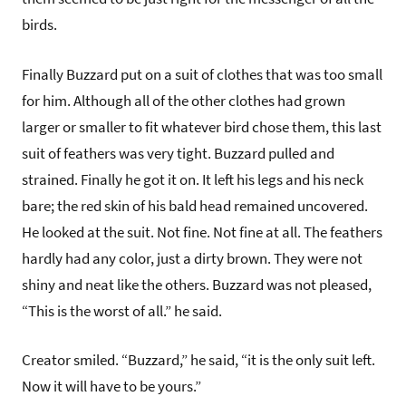
birds.
Finally Buzzard put on a suit of clothes that was too small
for him. Although all of the other clothes had grown
larger or smaller to fit whatever bird chose them, this last
suit of feathers was very tight. Buzzard pulled and
strained. Finally he got it on. It left his legs and his neck
bare; the red skin of his bald head remained uncovered.
He looked at the suit. Not fine. Not fine at all. The feathers
hardly had any color, just a dirty brown. They were not
shiny and neat like the others. Buzzard was not pleased,
“This is the worst of all.” he said.
Creator smiled. “Buzzard,” he said, “it is the only suit left.
Now it will have to be yours.”