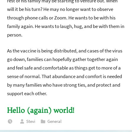
rest of his family may be starting to venture out. When
will it be his turn? He may no longer want to observe
through phone calls or Zoom. He wants to be with his
family again. He wants to laugh, hug, and be with them in
person.
As the vaccine is being distributed, and cases of the virus
go down, families can hopefully gather together again
and feel safe and comfortable as things get to more of a
sense of normal. That abundance and comfort is needed
by many families who have strong ties, and protect and
support each other.
Hello (again) world!
Stevi
General