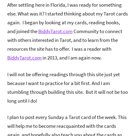
After settling here in Florida, I was ready for something
else. What was it? I started thinking about my Tarot cards
again. I began by looking at my cards, reading books,
and joined the
BiddyTarot.com
Community to connect
with others interested in Tarot, and to learn from the
resources the site has to offer. I was a reader with
BiddyTarot.com
in 2013, and I am again now.
I will not be offering readings through this site just yet
because I want to practice for a bit first. And I am
stumbling through building this site. But it will not be too
long until I do!
I plan to post every Sunday a Tarot card of the week. This
will help me to become reacquainted with the cards
again, and hopefully also teach you about the cards as